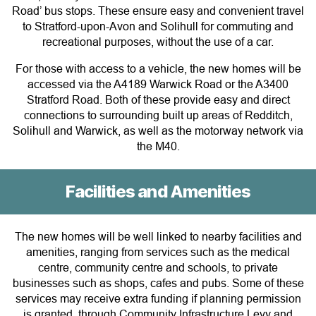
Road’ bus stops. These ensure easy and convenient travel
to Stratford-upon-Avon and Solihull for commuting and
recreational purposes, without the use of a car.
For those with access to a vehicle, the new homes will be
accessed via the A4189 Warwick Road or the A3400
Stratford Road. Both of these provide easy and direct
connections to surrounding built up areas of Redditch,
Solihull and Warwick, as well as the motorway network via
the M40.
Facilities and Amenities
The new homes will be well linked to nearby facilities and
amenities, ranging from services such as the medical
centre, community centre and schools, to private
businesses such as shops, cafes and pubs. Some of these
services may receive extra funding if planning permission
is granted, through Community Infrastructure Levy and