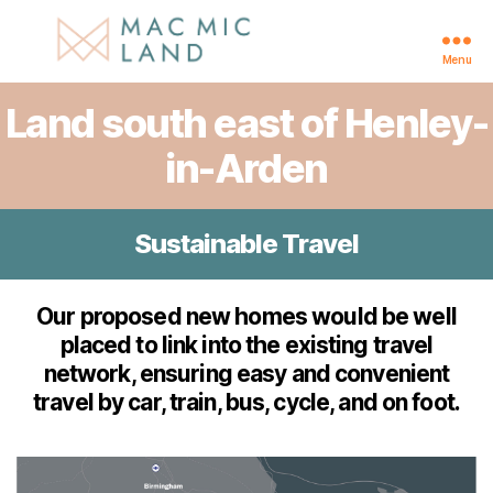
Menu
Henley-
Land south east of Henley-
in-
Arden
in-Arden
Sustainable Travel
Our proposed new homes would be well
placed to link into the existing travel
network, ensuring easy and convenient
travel by car, train, bus, cycle, and on foot.