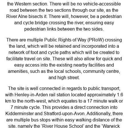
the Western section. There will be no vehicle-accessible
road between the two sections through our site, as the
River Alne bisects it. There will, however, be a pedestrian
and cycle bridge crossing the river, ensuring easy
pedestrian links between the two sides.
There are multiple Public Rights of Way (PRoW) crossing
the land, which will be retained and incorporated into a
network of foot and cycle paths which will be created to
facilitate travel on site. These will also allow for quick and
easy access into the existing nearby facilities and
amenities, such as the local schools, community centre,
and high street.
The site is well connected in regards to public transport,
with Henley-in-Arden rail station located approximately 1.6
km to the north-west, which equates to a 17 minute walk or
7 minute cycle. This provides a direct connection into
Kidderminster and Stratford-upon-Avon. Additionally, there
are multiple bus stops within easy walking distance of the
site, namely the ‘River House School’ and the ‘Warwick