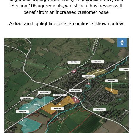
Section 106 agreements, whilst local businesses will
benefit from an increased customer base.
A diagram highlighting local amenities is shown below.