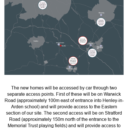
The new homes will be accessed by car through two
separate access points. First of these will be on Warwick
Road (approximately 100m east of entrance into Henley-in-
Arden school) and will provide access to the Eastern
section of our site. The second access will be on Stratford
Road (approximately 150m north of the entrance to the
Memorial Trust playing fields) and will provide access to