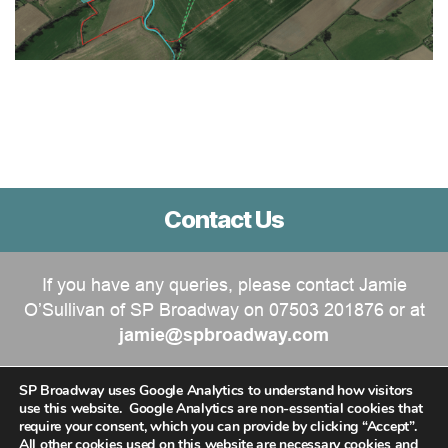
Contact Us
If you have any queries, please contact Jamie
O’Sullivan of SP Broadway on 07503 201876 or at
jamie@spbroadway.com
SP Broadway uses Google Analytics to understand how visitors
use this website. Google Analytics are non-essential cookies that
require your consent, which you can provide by clicking “Accept”.
All other cookies used on this website are necessary cookies and